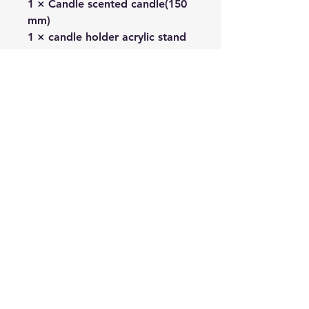
1 × Candle scented candle(150
mm)
1 × candle holder acrylic stand
1 × Fragrance Note Postcard
1 × pop-up card
1 × postcard
No Reviews Yet
Share your thoughts. Be the first to
leave a review.
Leave a Review
Related
Products