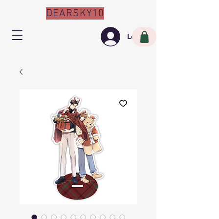
DEARSKY10
Log In