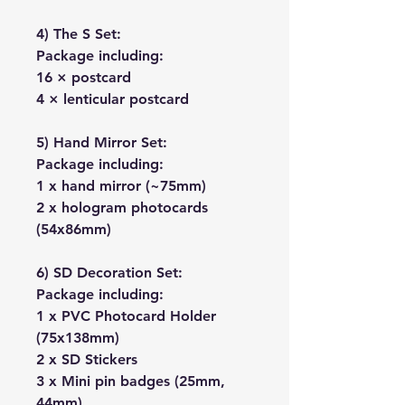
4) The S Set:
Package including:
16 × postcard
4 × lenticular postcard
5) Hand Mirror Set:
Package including:
1 x hand mirror (~75mm)
2 x hologram photocards
(54x86mm)
6) SD Decoration Set:
Package including:
1 x PVC Photocard Holder
(75x138mm)
2 x SD Stickers
3 x Mini pin badges (25mm,
44mm)