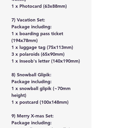
1 x Photocard (63x88mm)
7) Vacation Set:
Package including:
1 x boarding pass ticket
(194x78mm)
1 x luggage tag (75x113mm)
3 x polaroids (65x90mm)
1 x Inseob's letter (140x190mm)
8) Snowball Glipik:
Package including:
1 x snowball glipik (~70mm
height)
1 x postcard (100x148mm)
9) Merry X-mas Set:
Package including: