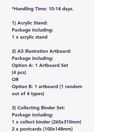
*Handling Time: 10-14 days.
1) Acrylic Stand:
Package including:
1 x acrylic stand
2) A5 Illustration Artboard:
Package including:
Option A: 1 Artboard Set
(4 pcs)
OR
Option B: 1 artboard (1 random
out of 4 types)
3) Collecting Binder Set:
Package including:
1 x collect binder (265x310mm)
2 x postcards (100x148mm)