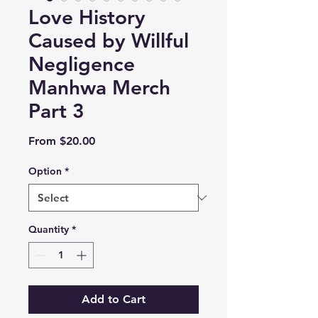
Love History
Caused by Willful
Negligence
Manhwa Merch
Part 3
Sale
From
$20.00
Price
Option
*
Quantity
*
Add to Cart