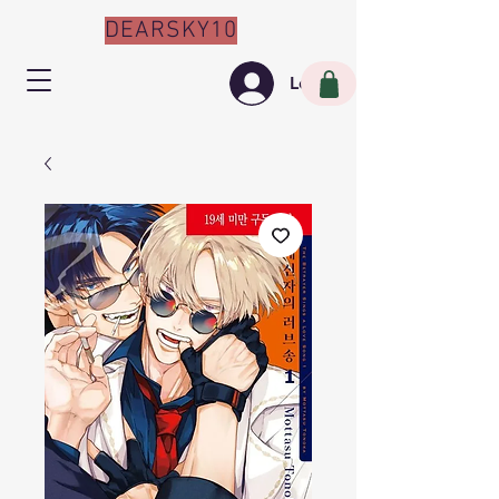
DEARSKY10
Log In