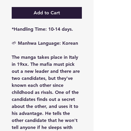
Add to Cart
*Handling Time: 10-14 days.
🌱
Manhwa Language: Korean
The manga takes place in Italy
in 19xx. The mafia must pick
out a new leader and there are
two candidates, but they've
known each other since
childhood as rivals. One of the
candidates finds out a secret
about the other, and uses it to
his advantage. He tells the
other candidate that he won't
tell anyone if he sleeps with