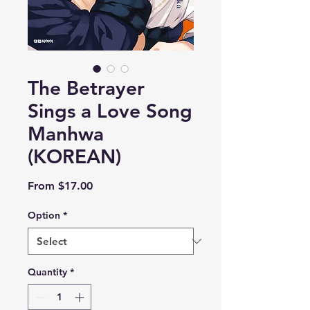
The Betrayer
Sings a Love Song
Manhwa
(KOREAN)
Sale
From
$17.00
Price
Option
*
Quantity
*