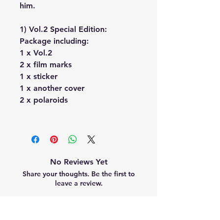
him.
1) Vol.2 Special Edition:
Package including:
1 x Vol.2
2 x film marks
1 x sticker
1 x another cover
2 x polaroids
No Reviews Yet
Share your thoughts. Be the first to
leave a review.
Leave a Review