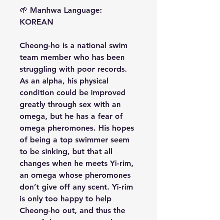
🌱
Manhwa Language:
KOREAN
Cheong-ho is a national swim
team member who has been
struggling with poor records.
As an alpha, his physical
condition could be improved
greatly through sex with an
omega, but he has a fear of
omega pheromones. His hopes
of being a top swimmer seem
to be sinking, but that all
changes when he meets Yi-rim,
an omega whose pheromones
don’t give off any scent. Yi-rim
is only too happy to help
Cheong-ho out, and thus the