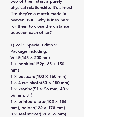
two of them start a purely
physical relationship. It’s almost
like they’re a match made in
heaven. But…why is it so hard
for them to close the distance
between each other?
1) Vol.5 Special Edition:
Package including:
Vol.5(145 × 200mm)
1 × booklet(152p, 85 × 150
mm)
1 × postcard(100 × 150 mm)
1 × 4 cut photo(50 × 150 mm)
1 × keyring(51 × 56 mm, 48 ×
56 mm, 3T)
1 × printed photo(102 × 156
mm), holder(122 × 178 mm)
3 × seal sticker(38 × 55 mm)