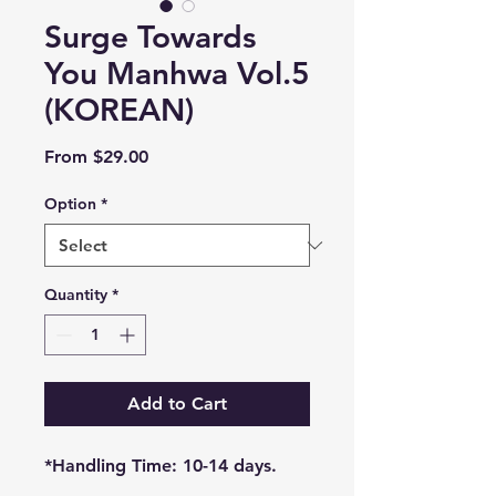
Surge Towards
You Manhwa Vol.5
(KOREAN)
Sale
From
$29.00
Price
Option
*
Quantity
*
Add to Cart
*Handling Time: 10-14 days.