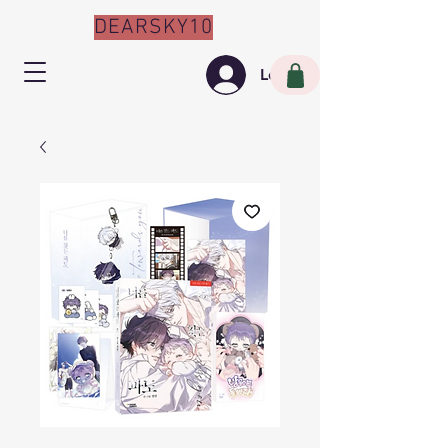
DEARSKY10
Log In