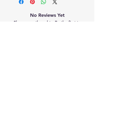
No Reviews Yet
Share your thoughts. Be the first to
leave a review.
Leave a Review
Related
Products