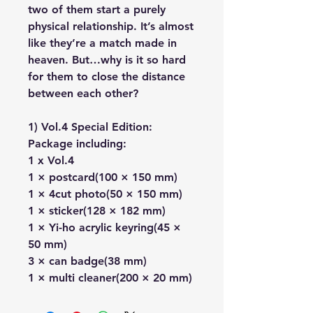
two of them start a purely
physical relationship. It’s almost
like they’re a match made in
heaven. But…why is it so hard
for them to close the distance
between each other?
1) Vol.4 Special Edition:
Package including:
1 x Vol.4
1 × postcard(100 × 150 mm)
1 × 4cut photo(50 × 150 mm)
1 × sticker(128 × 182 mm)
1 × Yi-ho acrylic keyring(45 ×
50 mm)
3 × can badge(38 mm)
1 × multi cleaner(200 × 20 mm)