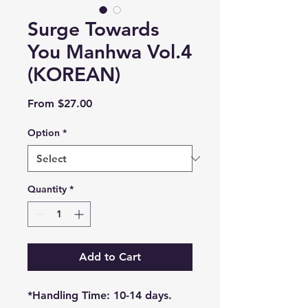
Surge Towards
You Manhwa Vol.4
(KOREAN)
Sale
From
$27.00
Price
Option
*
Quantity
*
Add to Cart
*Handling Time: 10-14 days.