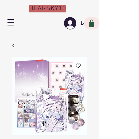
DEARSKY10
Log In