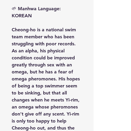
🌱
Manhwa Language:
KOREAN
Cheong-ho is a national swim
team member who has been
struggling with poor records.
As an alpha, his physical
condition could be improved
greatly through sex with an
omega, but he has a fear of
omega pheromones. His hopes
of being a top swimmer seem
to be sinking, but that all
changes when he meets Yi-rim,
an omega whose pheromones
don’t give off any scent. Yi-rim
is only too happy to help
Cheong-ho out, and thus the