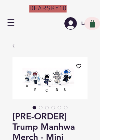
DEARSKY10
Log In
[PRE-ORDER]
Trump Manhwa
Merch - Mini