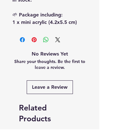
🌱 Package including:
1 x mini acrylic (4.2x5.5 cm)
No Reviews Yet
Share your thoughts. Be the first to
leave a review.
Leave a Review
Related
Products