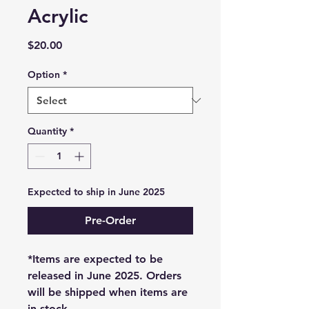
Acrylic
Price
$20.00
Option
*
Quantity
*
Expected to ship in June 2025
Pre-Order
*Items are expected to be
released in June 2025. Orders
will be shipped when items are
in stock.