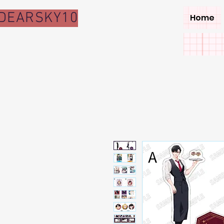
DEARSKY10
Home