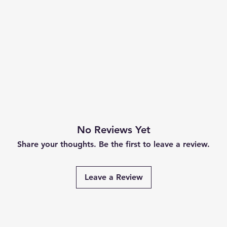
No Reviews Yet
Share your thoughts. Be the first to leave a review.
Leave a Review