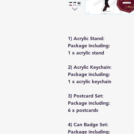
1) Acrylic Stand:
Package including:
1 x acrylic stand
2) Acrylic Keychain:
Package including:
1 x acrylic keychain
3) Postcard Set:
Package including:
6 x postcards
4) Can Badge Set:
Package including: