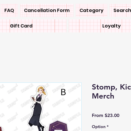
FAQ
Cancellation Form
Category
Search
Gift Card
Loyalty
Stomp, Ki
Merch
Sale
From
$23.00
Price
Option
*