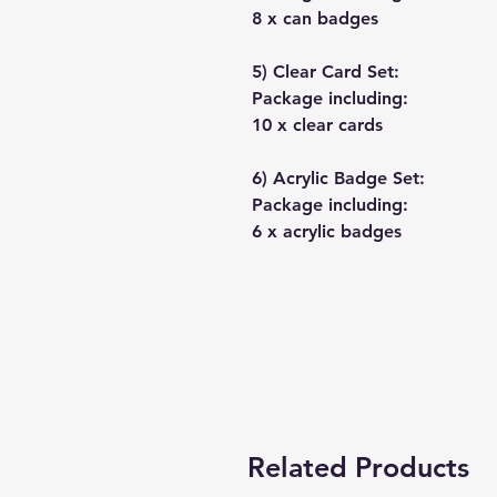
8 x can badges
5) Clear Card Set:
Package including:
10 x clear cards
6) Acrylic Badge Set:
Package including:
6 x acrylic badges
Related Products