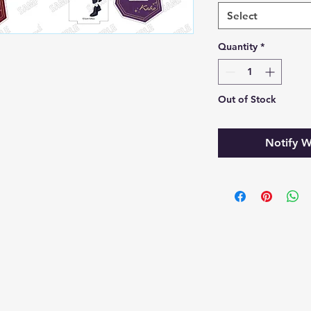
Select
Quantity
*
Out of Stock
Notify W