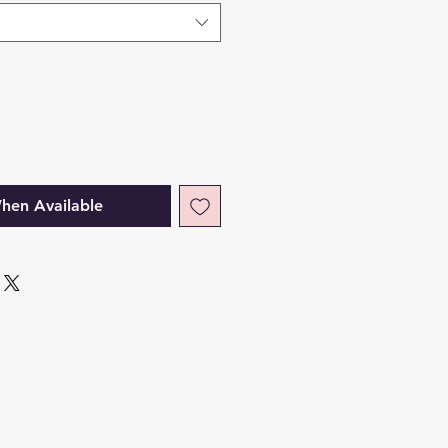
hen Available