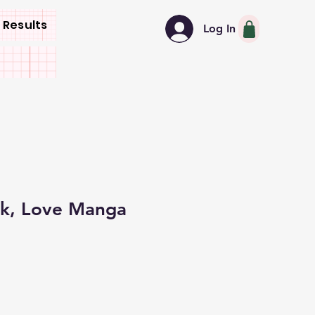
 Results
Log In
ck, Love Manga