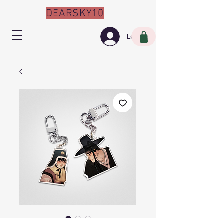
DEARSKY10
Log In