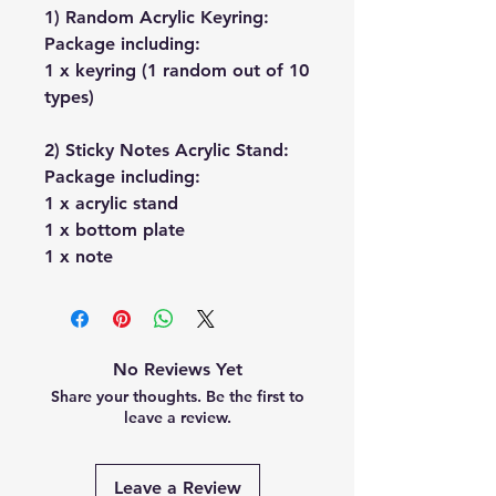
1) Random Acrylic Keyring:
Package including:
1 x keyring (1 random out of 10
types)
2) Sticky Notes Acrylic Stand:
Package including:
1 x acrylic stand
1 x bottom plate
1 x note
No Reviews Yet
Share your thoughts. Be the first to
leave a review.
Leave a Review