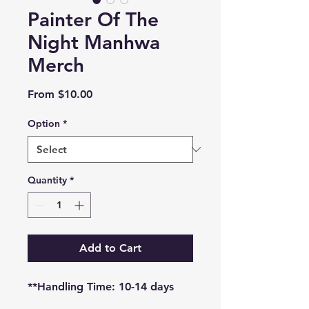
Painter Of The
Night Manhwa
Merch
Sale
From
$10.00
Price
Option
*
Quantity
*
Add to Cart
**Handling Time: 10-14 days