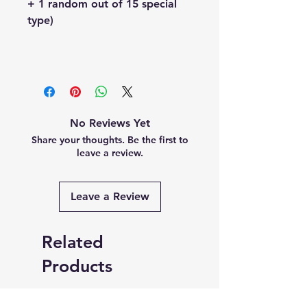
+ 1 random out of 15 special
type)
No Reviews Yet
Share your thoughts. Be the first to
leave a review.
Leave a Review
Related
Products