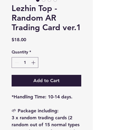
Lezhin Top -
Random AR
Trading Card ver.1
Price
$18.00
Quantity
*
Add to Cart
*Handling Time: 10-14 days.
🌱 Package including:
3 x random trading cards (2
random out of 15 normal types