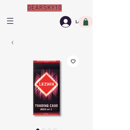
DEARSKY10
Log In