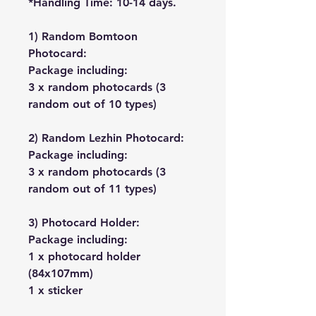
*Handling Time: 10-14 days.
1) Random Bomtoon
Photocard:
Package including:
3 x random photocards (3
random out of 10 types)
2) Random Lezhin Photocard:
Package including:
3 x random photocards (3
random out of 11 types)
3) Photocard Holder:
Package including:
1 x photocard holder
(84x107mm)
1 x sticker