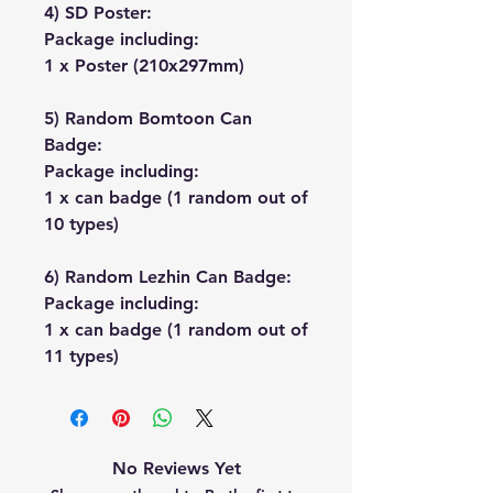
4) SD Poster:
Package including:
1 x Poster (210x297mm)
5) Random Bomtoon Can
Badge:
Package including:
1 x can badge (1 random out of
10 types)
6) Random Lezhin Can Badge:
Package including:
1 x can badge (1 random out of
11 types)
No Reviews Yet