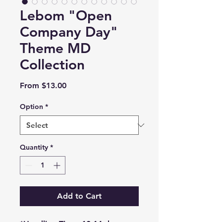
Lebom "Open
Company Day"
Theme MD
Collection
Sale
From
$13.00
Price
Option
*
Quantity
*
Add to Cart