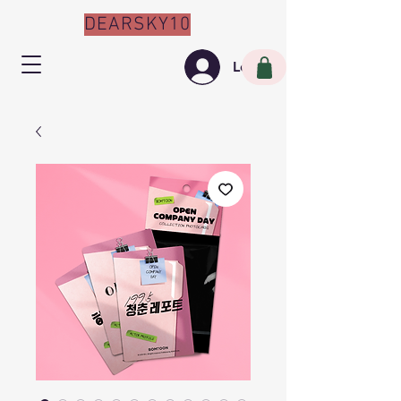
DEARSKY10
Log In