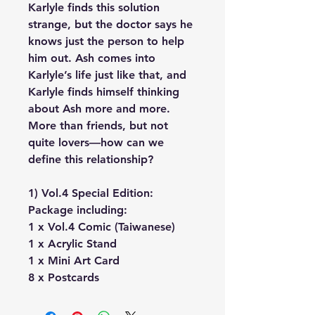
Karlyle finds this solution
strange, but the doctor says he
knows just the person to help
him out. Ash comes into
Karlyle’s life just like that, and
Karlyle finds himself thinking
about Ash more and more.
More than friends, but not
quite lovers—how can we
define this relationship?
1) Vol.4 Special Edition:
Package including:
1 x Vol.4 Comic (Taiwanese)
1 x Acrylic Stand
1 x Mini Art Card
8 x Postcards