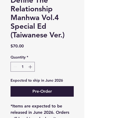
Define The
Relationship
Manhwa Vol.4
Special Ed
(Taiwanese Ver.)
Price
$70.00
Quantity
*
Expected to ship in June 2026
Pre-Order
*Items are expected to be
released in June 2026. Orders