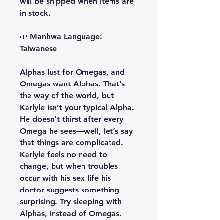
will be shipped when items are
in stock.
🌱
Manhwa Language:
Taiwanese
Alphas lust for Omegas, and
Omegas want Alphas. That’s
the way of the world, but
Karlyle isn’t your typical Alpha.
He doesn’t thirst after every
Omega he sees—well, let’s say
that things are complicated.
Karlyle feels no need to
change, but when troubles
occur with his sex life his
doctor suggests something
surprising. Try sleeping with
Alphas, instead of Omegas.