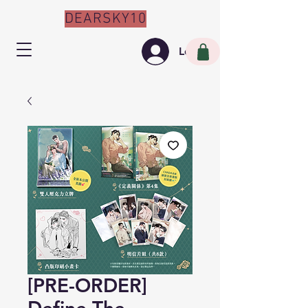
DEARSKY10
Log In
[PRE-ORDER]