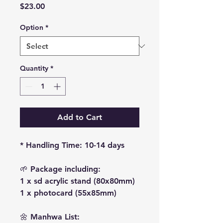
Price
$23.00
Option
*
Quantity
*
Add to Cart
* Handling Time: 10-14 days
🌱 Package including:
1 x sd acrylic stand (80x80mm)
1 x photocard (55x85mm)
🌼 Manhwa List: