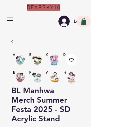
DEARSKY10
Log In
BL Manhwa
Merch Summer
Festa 2025 - SD
Acrylic Stand