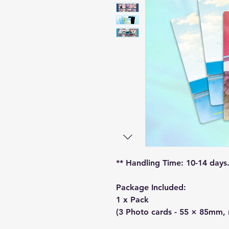
** Handling Time: 10-14 days
Package Included:
1 x Pack
(3 Photo cards - 55 × 85mm,