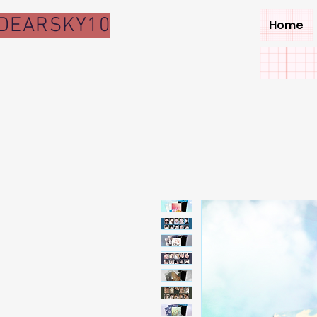
DEARSKY10
Home