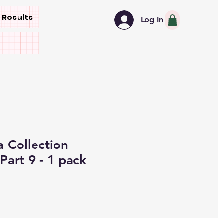
 Results
Log In
 Collection
Part 9 - 1 pack