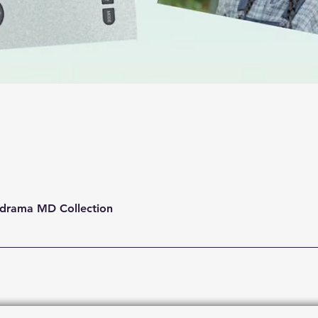
Quick View
drama MD Collection