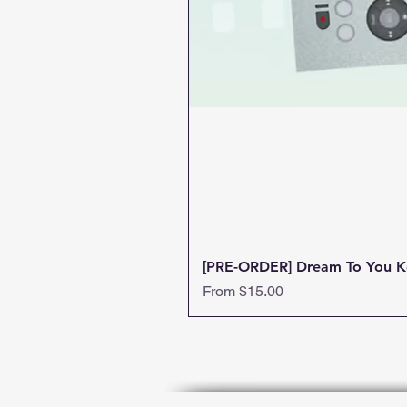
[PRE-ORDER] Dream To You K
Sale Price
From
$15.00