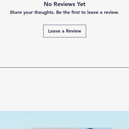
No Reviews Yet
Share your thoughts. Be the first to leave a review.
Leave a Review