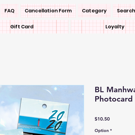
FAQ
Cancellation Form
Category
Search
Gift Card
Loyalty
BL Manhwa
Photocard 
Price
$10.50
Option
*