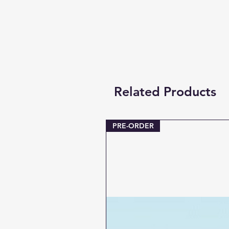
Related Products
PRE-ORDER