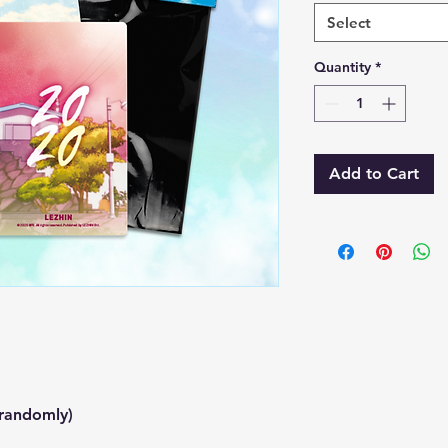
Select
Quantity
*
Add to Cart
.
 randomly)