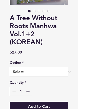
A Tree Without
Roots Manhwa
Vol.1+2
(KOREAN)
Price
$27.00
Option
*
Quantity
*
Add to Cart