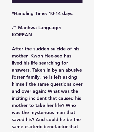
*Handling Time: 10-14 days.
🌱
Manhwa Language:
KOREAN
After the sudden suicide of his
mother, Kwon Hee-seo has
lived his life searching for
answers. Taken in by an abusive
foster family, he is left asking
himself the same questions over
and over again: What was the
inciting incident that caused his
mother to take her life? Who
was the mysterious man that
saved his? And could he be the
same esoteric benefactor that