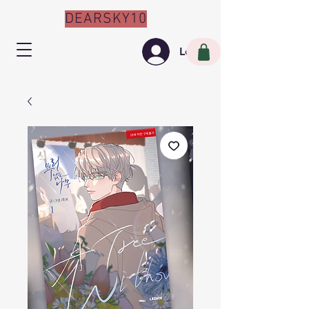
DEARSKY10
Log In