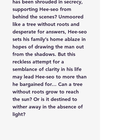
has been shrouded in secrecy,
supporting Hee-seo from
behind the scenes? Unmoored
like a tree without roots and
desperate for answers, Hee-seo
sets his family’s home ablaze in
hopes of drawing the man out
from the shadows. But this
reckless attempt for a
semblance of clarity in his life
may lead Hee-seo to more than
he bargained for… Can a tree
without roots grow to reach
the sun? Or is it destined to
wither away in the absence of
light?