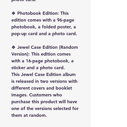
🍀
Photobook Edition:
This
edition comes with a 96-page
photobook, a folded poster, a
pop-up card and a photo card.
🍀
Jewel Case Edition (Random
Version):
This edition comes
with a 16-page photobook, a
sticker and a photo card.
This Jewel Case Edition album
is released in two versions with
different covers and booklet
images. Customers who
purchase this product will have
one of the versions selected for
them
at random
.