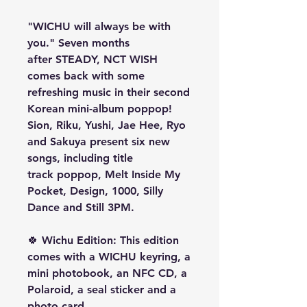
"WICHU will always be with
you." Seven months
after STEADY, NCT WISH
comes back with some
refreshing music in their second
Korean mini-album poppop!
Sion, Riku, Yushi, Jae Hee, Ryo
and Sakuya present six new
songs, including title
track poppop, Melt Inside My
Pocket, Design, 1000, Silly
Dance and Still 3PM.
🍀
Wichu Edition
:
This edition
comes with a WICHU keyring, a
mini photobook, an NFC CD, a
Polaroid, a seal sticker and a
photo card.