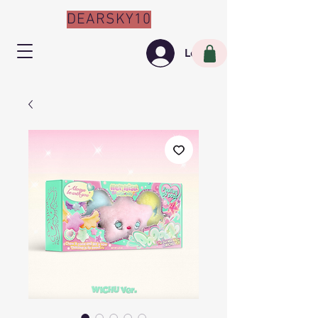
DEARSKY10
Log In