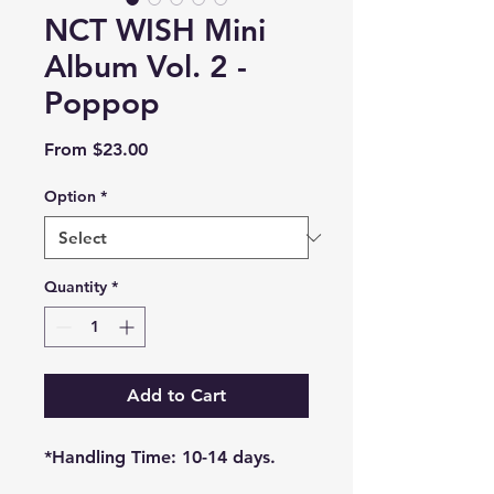
NCT WISH Mini
Album Vol. 2 -
Poppop
Sale
From
$23.00
Price
Option
*
Quantity
*
Add to Cart
*Handling Time: 10-14 days.