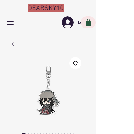
DEARSKY10
Log In