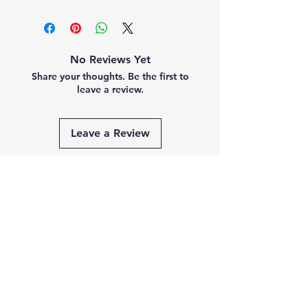
No Reviews Yet
Share your thoughts. Be the first to
leave a review.
Leave a Review
Related
Products
PRE-ORDER
PRE-ORDER