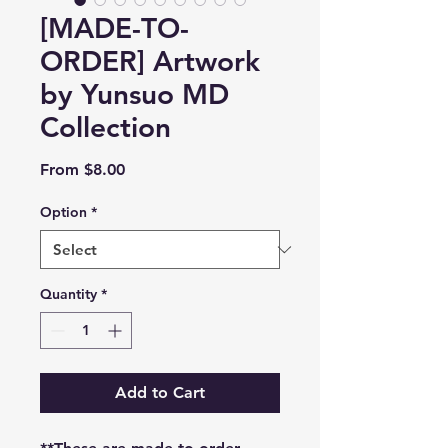
[MADE-TO-
ORDER] Artwork
by Yunsuo MD
Collection
Sale
From
$8.00
Price
Option
*
Quantity
*
Add to Cart