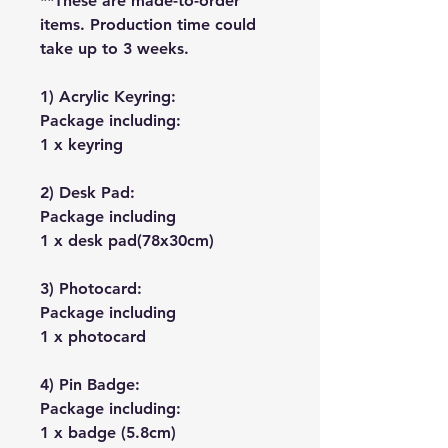
**These are made-to-order
items. Production time could
take up to 3 weeks.
1) Acrylic Keyring:
Package including:
1 x keyring
2) Desk Pad:
Package including
1 x desk pad(78x30cm)
3) Photocard:
Package including
1 x photocard
4) Pin Badge:
Package including:
1 x badge (5.8cm)