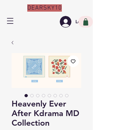
DEARSKY10
Log In
Heavenly Ever
After Kdrama MD
Collection