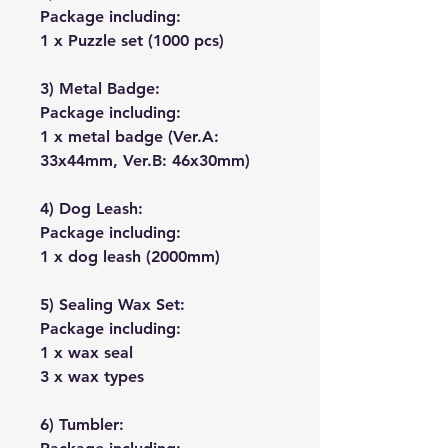
Package including:
1 x Puzzle set (1000 pcs)
3) Metal Badge:
Package including:
1 x metal badge (Ver.A:
33x44mm, Ver.B: 46x30mm)
4) Dog Leash:
Package including:
1 x dog leash (2000mm)
5) Sealing Wax Set:
Package including:
1 x wax seal
3 x wax types
6) Tumbler: