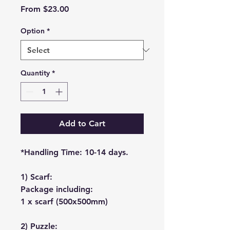
Sale
From
$23.00
Price
Option
*
Quantity
*
Add to Cart
*Handling Time: 10-14 days.
1) Scarf:
Package including:
1 x scarf (500x500mm)
2) Puzzle: