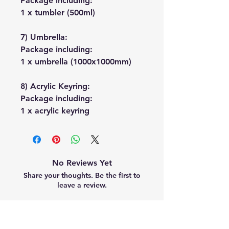
Package including:
1 x tumbler (500ml)
7) Umbrella:
Package including:
1 x umbrella (1000x1000mm)
8) Acrylic Keyring:
Package including:
1 x acrylic keyring
No Reviews Yet
Share your thoughts. Be the first to
leave a review.
Leave a Review