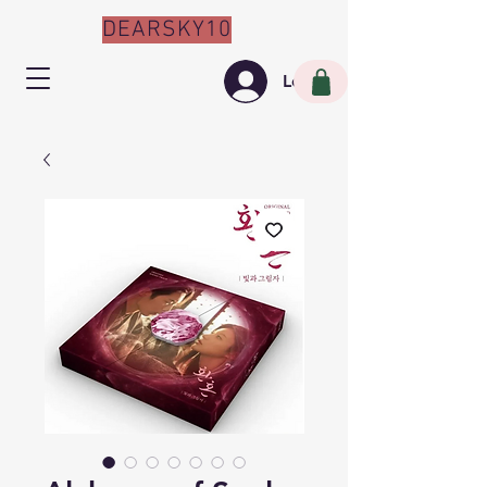
DEARSKY10
Log In