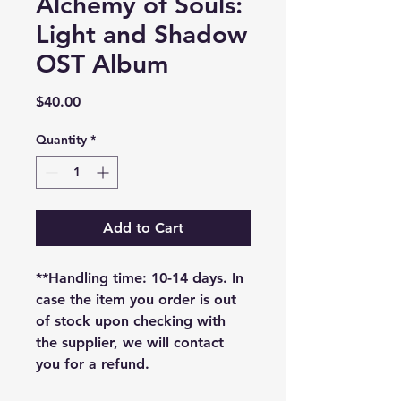
Alchemy of Souls:
Light and Shadow
OST Album
Price
$40.00
Quantity
*
Add to Cart
**Handling time: 10-14 days. In
case the item you order is out
of stock upon checking with
the supplier, we will contact
you for a refund.