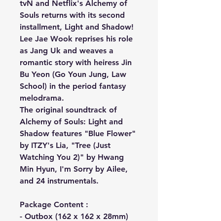
tvN and Netflix's Alchemy of
Souls returns with its second
installment, Light and Shadow!
Lee Jae Wook reprises his role
as Jang Uk and weaves a
romantic story with heiress Jin
Bu Yeon (Go Youn Jung, Law
School) in the period fantasy
melodrama.
The original soundtrack of
Alchemy of Souls: Light and
Shadow features "Blue Flower"
by ITZY's Lia, "Tree (Just
Watching You 2)" by Hwang
Min Hyun, I'm Sorry by Ailee,
and 24 instrumentals.
Package Content :
- Outbox (162 x 162 x 28mm)