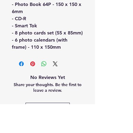
- Photo Book 64P - 150 x 150 x
6mm
- CD-R
- Smart Tok
- 8 photo cards set (55 x 85mm)
- 6 photo calendars (with
frame) - 110 x 150mm
No Reviews Yet
Share your thoughts. Be the first to
leave a review.
Leave a Review
Related